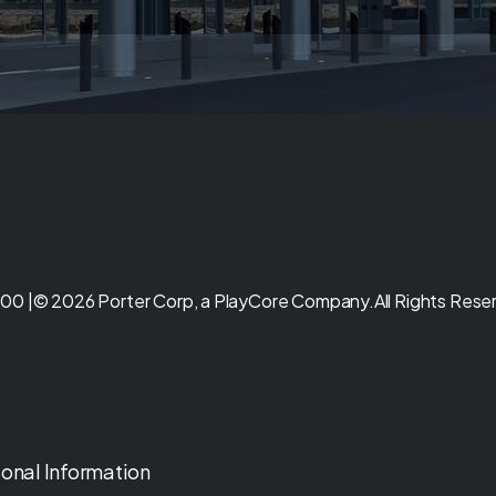
00 |
© 2026 Porter Corp, a PlayCore Company.
All Rights Rese
sonal Information