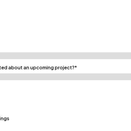
cted about an upcoming project?
*
ings