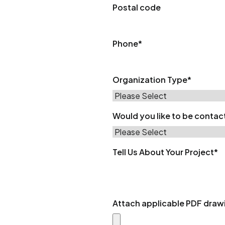
Postal code
Phone
*
Organization Type
*
Would you like to be conta
Tell Us About Your Project
*
Attach applicable PDF draw