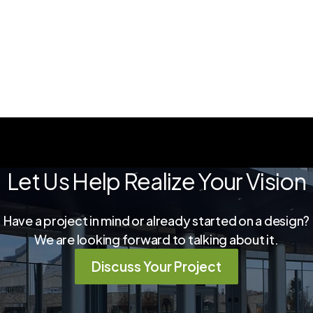
Let Us Help Realize Your Vision
Have a project in mind or already started on a design?
We are looking forward to talking about it.
Discuss Your Project