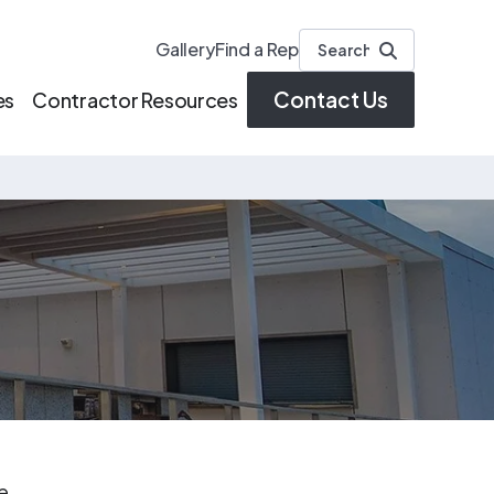
Gallery
Find a Rep
Contact Us
es
Contractor Resources
ve