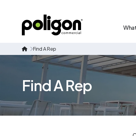
What
Find A Rep
Find A Rep
C