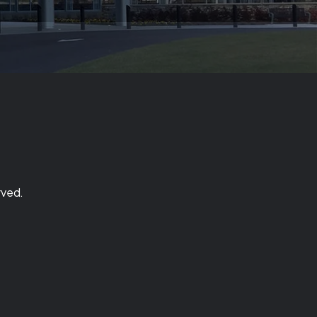
rved.