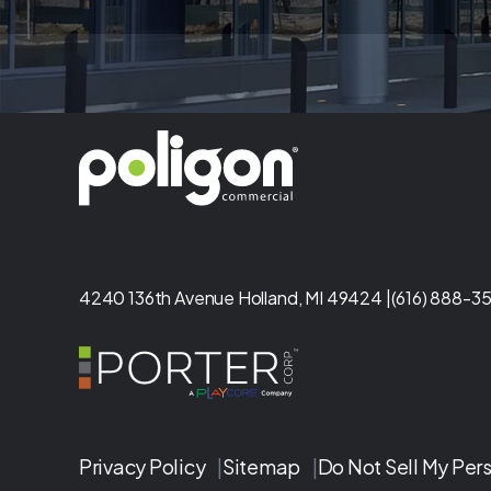
4240 136th Avenue Holland, MI 49424 |
(616) 888-35
Privacy Policy
|
Sitemap
|
Do Not Sell My Per