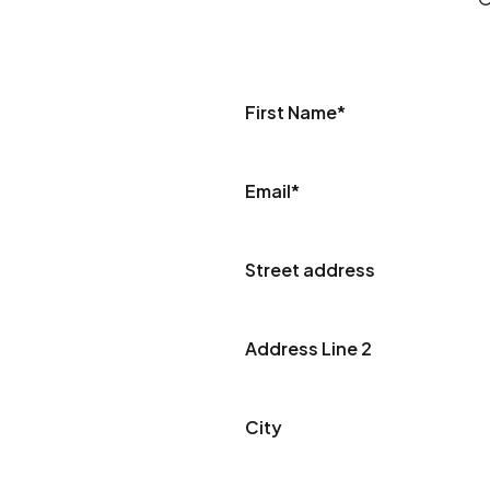
First Name
*
Email
*
Street address
Address Line 2
City