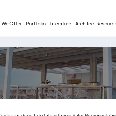
 We Offer
Portfolio
Literature
Architect Resourc
ontact us directly to talk with your Sales Representati