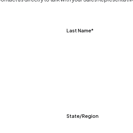
Last Name
*
State/Region