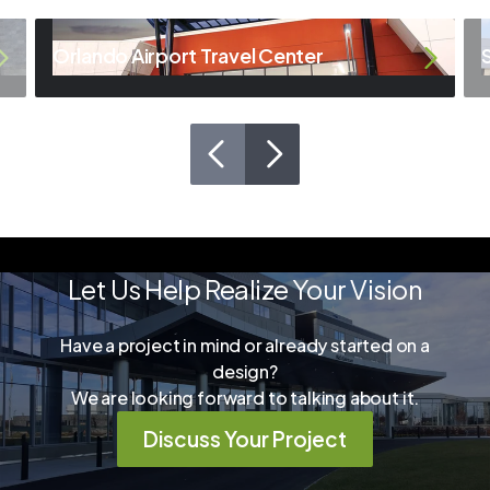
Orlando Airport Travel Center
Let Us Help Realize Your Vision
Have a project in mind or already started on a
design?
We are looking forward to talking about it.
Discuss Your Project