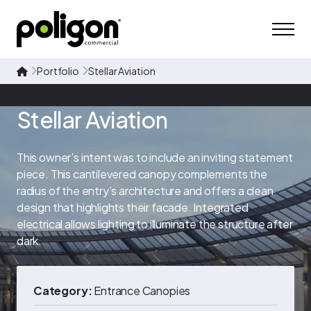
Portfolio
Stellar Aviation
Stellar Aviation
This owner's intent was to include an inviting statement
piece. This cantilevered canopy complements the
radius of the entry’s architecture and offers a clean
design that highlights their facade. Integrated
electrical allows lighting to illuminate the structure after
dark.
Category:
Entrance Canopies