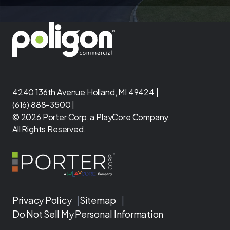
4240 136th Avenue Holland, MI 49424 |
(616) 888-3500 |
© 2026 Porter Corp, a PlayCore Company.
All Rights Reserved.
Privacy Policy
|
Sitemap
|
Do Not Sell My Personal Information