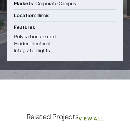
Markets:
Corporate Campus
Location:
Illinois
Features:
Polycarbonate roof
Hidden electrical
Integrated lights
Related Projects
VIEW ALL